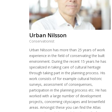
Urban Nilsson
Conservationist
Urban Nilsson has more than 25 years of work
experience in the field of conservating the built
environment. During the recent 15 years he has
specialized in taking care of cultural heritage
through taking part in the planning process. His
work consists of for example cultural historic
surveys, assessment of consequenses,
participation in the planning process etc. He has
worked with a large number of development
projects, concerning cityscapes and brownfield
areas. Amongst these you can find the Atlas