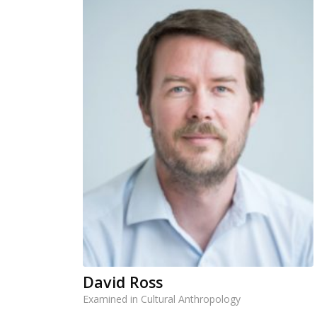
David Ross
Examined in Cultural Anthropology