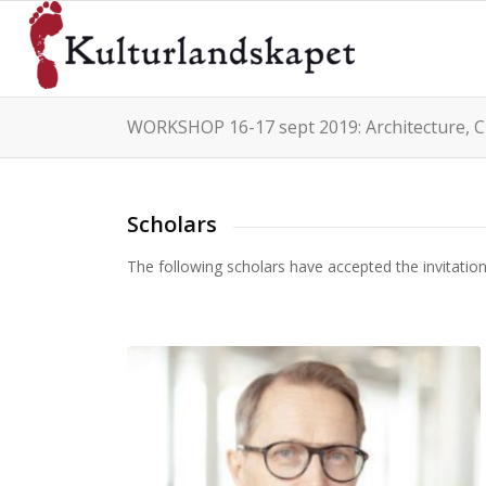
WORKSHOP 16-17 sept 2019: Architecture, C
Scholars
The following scholars have accepted the invitati