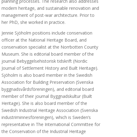
planning processes. The research also addresses
modern heritage, and sustainable renovation and
management of post-war architecture. Prior to
her PhD, she worked in practice.
Jennie Sjöholm positions include conservation
officer at the National Heritage Board, and
conservation specialist at the Norrbotten County
Museum. She is editorial board member of the
journal Bebyggelsehistorisk tidskrift (Nordic
Journal of Settlement History and Built Heritage).
Sjöholm is also board member in the Swedish
Association for Building Preservation (Svenska
byggnadsvårdsföreningen), and editorial board
member of their journal Byggnadskultur (Built
Heritage). She is also board member of the
Swedish Industrial Heritage Association (Svenska
industriminnesföreningen), which is Sweden’s
representative in The International Committee for
the Conservation of the Industrial Heritage