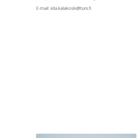
E-mail: iida.kalakoski@tuni.fi