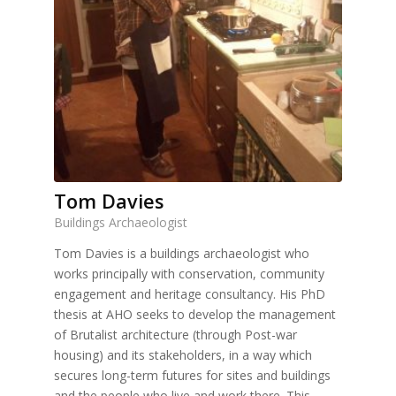
Tom Davies
Buildings Archaeologist
Tom Davies is a buildings archaeologist who
works principally with conservation, community
engagement and heritage consultancy. His PhD
thesis at AHO seeks to develop the management
of Brutalist architecture (through Post-war
housing) and its stakeholders, in a way which
secures long-term futures for sites and buildings
and the people who live and work there. This