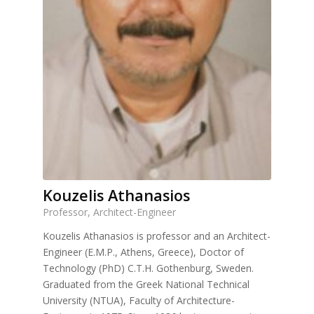
Kouzelis Athanasios
Professor, Architect-Engineer
Kouzelis Athanasios is professor and an Architect-
Engineer (E.M.P., Athens, Greece), Doctor of
Technology (PhD) C.T.H. Gothenburg, Sweden.
Graduated from the Greek National Technical
University (NTUA), Faculty of Architecture-