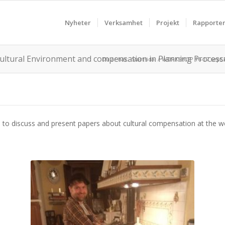
Nyheter
Verksamhet
Projekt
Rapporte
ultural Environment and compensation in Planning Process
Du är här:
Startsida
/
WORKSHOP 16-17 sept 20
on to discuss and present papers about cultural compensation at the