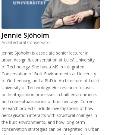
Jennie Sjöholm
Architectural Conservator
Jennie Sjöholm is associate senior lecturer in
urban design & conservation at Luleå University
of Technology. She has a MS in Integrated
Conservation of Built Environments at University
of Gothenburg, and a PhD in Architecture at Luleå
University of Technology. Her research focuses
on heritagisation processes in built environments
and conceptualisations of built heritage. Current
research projects include investigations of how
heritagisation interacts with structural changes in
the built environments, and how long-term
conservation strategies can be integrated in urban