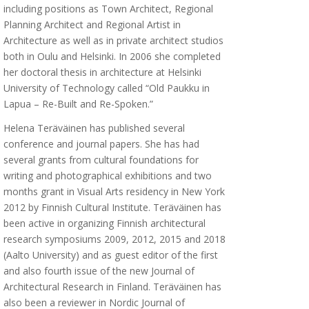
including positions as Town Architect, Regional
Planning Architect and Regional Artist in
Architecture as well as in private architect studios
both in Oulu and Helsinki. In 2006 she completed
her doctoral thesis in architecture at Helsinki
University of Technology called “Old Paukku in
Lapua – Re-Built and Re-Spoken.”
Helena Teräväinen has published several
conference and journal papers. She has had
several grants from cultural foundations for
writing and photographical exhibitions and two
months grant in Visual Arts residency in New York
2012 by Finnish Cultural Institute. Teräväinen has
been active in organizing Finnish architectural
research symposiums 2009, 2012, 2015 and 2018
(Aalto University) and as guest editor of the first
and also fourth issue of the new Journal of
Architectural Research in Finland. Teräväinen has
also been a reviewer in Nordic Journal of