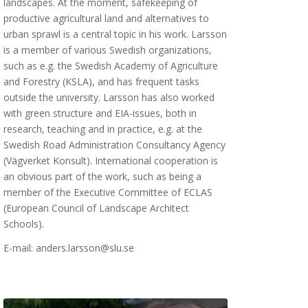
landscapes. At the moment, safekeeping of
productive agricultural land and alternatives to
urban sprawl is a central topic in his work. Larsson
is a member of various Swedish organizations,
such as e.g. the Swedish Academy of Agriculture
and Forestry (KSLA), and has frequent tasks
outside the university. Larsson has also worked
with green structure and EIA-issues, both in
research, teaching and in practice, e.g. at the
Swedish Road Administration Consultancy Agency
(Vägverket Konsult). International cooperation is
an obvious part of the work, such as being a
member of the Executive Committee of ECLAS
(European Council of Landscape Architect
Schools).
E-mail: anders.larsson@slu.se