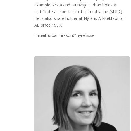
example Sickla and Munksjö. Urban holds a
certificate as specialist of cultural value (KUL2).
He is also share holder at Nyréns Arkitektkontor
AB since 1997.
E-mail: urban.nilsson@nyrens.se