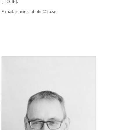
(TICCIH).
E-mail: jennie.sjoholm@ltu.se