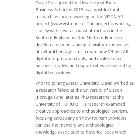
David Ross joined the University of Exeter
Business School in 2018 as a postdoctoral
research associate working on the VISTA-AR
project (www.vista-ar.eu). The project is working
closely with several tourist attractions in the
South of England and the North of France to
develop an understanding of visitor experiences
at cultural heritage sites, create new VR and AR
digital interpretation tools, and explore new
business models and opportunities presented by
digital technology.
Prior to joining Exeter University, David worked as
a research fellow at the University of Lisbon
(Portugal) and later as PhD researcher at the
University of Hull (UK). His research examined
creative approaches to archaeological tourism,
focusing particularly on how tourism providers
can use the memory and archaeological
knowledge associated to historical sites which