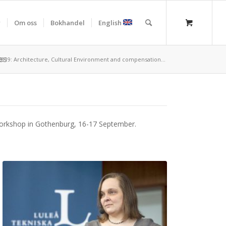
r
Om oss
Bokhandel
English
es
19: Architecture, Cultural Environment and compensation...
 workshop in Gothenburg, 16-17 September.