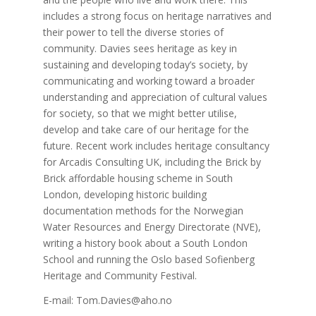
includes a strong focus on heritage narratives and
their power to tell the diverse stories of
community. Davies sees heritage as key in
sustaining and developing today’s society, by
communicating and working toward a broader
understanding and appreciation of cultural values
for society, so that we might better utilise,
develop and take care of our heritage for the
future. Recent work includes heritage consultancy
for Arcadis Consulting UK, including the Brick by
Brick affordable housing scheme in South
London, developing historic building
documentation methods for the Norwegian
Water Resources and Energy Directorate (NVE),
writing a history book about a South London
School and running the Oslo based Sofienberg
Heritage and Community Festival.
E-mail: Tom.Davies@aho.no