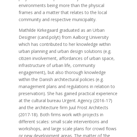
environments being more than the physical
frames and a matter that relates to the local
community and respective municipality.
Mathilde Kirkegaard graduated as an Urban
Designer (cand.polyt) from Aalborg University
which has contributed to her knowledge within
urban planning and urban design solutions (e.g.
citizen involvement, affordances of urban space,
infrastructure of urban life, community
engagement), but also thorough knowledge
within the Danish architectural policies (e.g.
management plans and regulations in relation to
preservation). She has gained practical experience
at the cultural bureau Urgent. Agency (2016-17)
and the architecture firm Juul Frost Architects
(2017-18). Both firms work with projects in
different scales: small scale interventions and
workshops, and large scale plans for crowd flows
or new development areas. The matter of ‘the