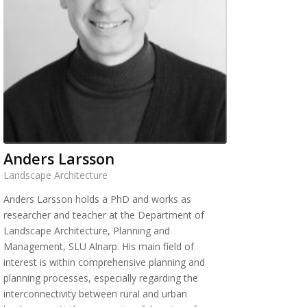
Anders Larsson
Landscape Architecture
Anders Larsson holds a PhD and works as
researcher and teacher at the Department of
Landscape Architecture, Planning and
Management, SLU Alnarp. His main field of
interest is within comprehensive planning and
planning processes, especially regarding the
interconnectivity between rural and urban