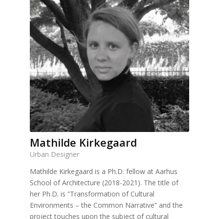
Mathilde Kirkegaard
Urban Designer
Mathilde Kirkegaard is a Ph.D. fellow at Aarhus
School of Architecture (2018-2021). The title of
her Ph.D. is ”Transformation of Cultural
Environments – the Common Narrative” and the
project touches upon the subject of cultural