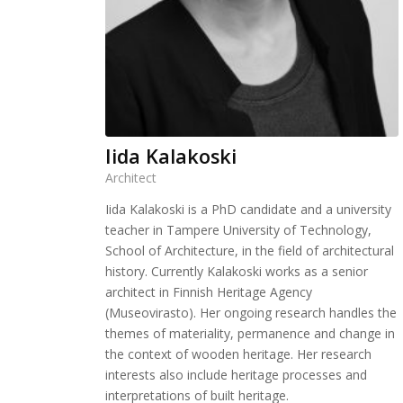
Iida Kalakoski
Architect
Iida Kalakoski is a PhD candidate and a university
teacher in Tampere University of Technology,
School of Architecture, in the field of architectural
history. Currently Kalakoski works as a senior
architect in Finnish Heritage Agency
(Museovirasto). Her ongoing research handles the
themes of materiality, permanence and change in
the context of wooden heritage. Her research
interests also include heritage processes and
interpretations of built heritage.