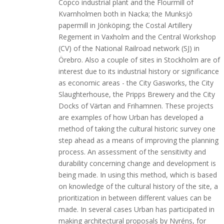
Copco industrial plant and the Flourmill of
Kvarnholmen both in Nacka; the Munksjö
papermill in Jönköping; the Costal Artillery
Regement in Vaxholm and the Central Workshop
(CV) of the National Railroad network (SJ) in
Örebro. Also a couple of sites in Stockholm are of
interest due to its industrial history or significance
as economic areas - the City Gasworks, the City
Slaughterhouse, the Pripps Brewery and the City
Docks of Värtan and Frihamnen. These projects
are examples of how Urban has developed a
method of taking the cultural historic survey one
step ahead as a means of improving the planning
process. An assessment of the sensitivity and
durability concerning change and development is
being made. In using this method, which is based
on knowledge of the cultural history of the site, a
prioritization in between different values can be
made. In several cases Urban has participated in
making architectural proposals by Nyréns, for