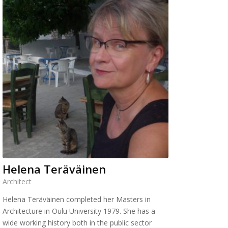
Helena Teräväinen
Architect
Helena Teräväinen completed her Masters in
Architecture in Oulu University 1979. She has a
wide working history both in the public sector