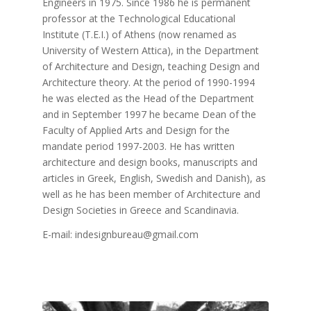
Engineers in 1975. Since 1986 he is permanent
professor at the Technological Educational
Institute (T.E.I.) of Athens (now renamed as
University of Western Attica), in the Department
of Architecture and Design, teaching Design and
Architecture theory. At the period of 1990-1994
he was elected as the Head of the Department
and in September 1997 he became Dean of the
Faculty of Applied Arts and Design for the
mandate period 1997-2003. He has written
architecture and design books, manuscripts and
articles in Greek, English, Swedish and Danish), as
well as he has been member of Architecture and
Design Societies in Greece and Scandinavia.
E-mail: indesignbureau@gmail.com