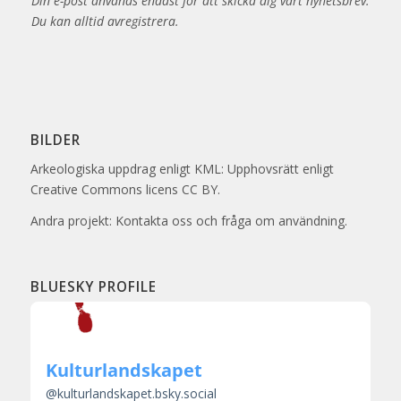
Din e-post används endast för att skicka dig vårt nyhetsbrev.
Du kan alltid avregistrera.
BILDER
Arkeologiska uppdrag enligt KML: Upphovsrätt enligt
Creative Commons licens CC BY.
Andra projekt: Kontakta oss och fråga om användning.
BLUESKY PROFILE
Kulturlandskapet
@
kulturlandskapet.bsky.social