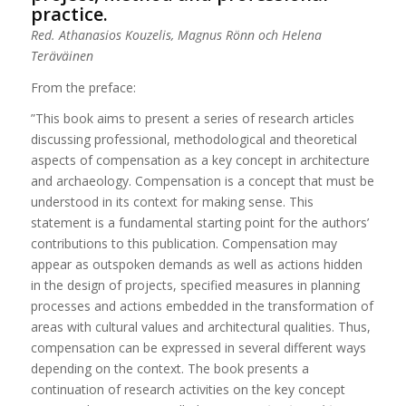
practice.
Red. Athanasios Kouzelis, Magnus Rönn och Helena
Teräväinen
From the preface:
”This book aims to present a series of research articles
discussing professional, methodological and theoretical
aspects of compensation as a key concept in architecture
and archaeology. Compensation is a concept that must be
understood in its context for making sense. This
statement is a fundamental starting point for the authors’
contributions to this publication. Compensation may
appear as outspoken demands as well as actions hidden
in the design of projects, specified measures in planning
processes and actions embedded in the transformation of
areas with cultural values and architectural qualities. Thus,
compensation can be expressed in several different ways
depending on the context. The book presents a
continuation of research activities on the key concept