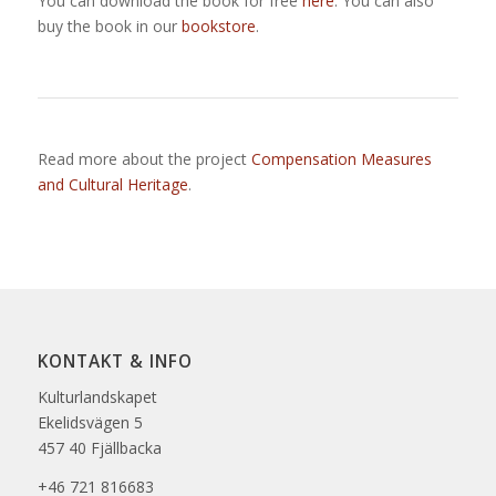
You can download the book for free
here
. You can also
buy the book in our
bookstore
.
Read more about the project
Compensation Measures
and Cultural Heritage
.
KONTAKT & INFO
Kulturlandskapet
Ekelidsvägen 5
457 40 Fjällbacka
+46 721 816683