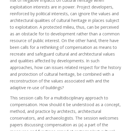
risk of negative impacts on cultural heritage when
exploitation interests are in power. Project developers,
reinforced by political interests, can ignore the values and
architectural qualities of cultural heritage in places subject
to exploitation. A protected milieu, thus, can be perceived
as an obstacle for to development rather than a common
resource of public interest. On the other hand, there have
been calls for a rethinking of compensation as means to
recreate and safeguard cultural and architectural values
and qualities affected by developments. In such
approaches, how can issues related respect for the history
and protection of cultural heritage, be combined with a
reconstruction of the values associated with and the
adaptive re-use of buildings?
This session calls for a multidisciplinary approach to
compensation. How should it be understood as a concept,
method, and practice by architects, architectural
conservators, and archaeologists. The session welcomes
papers discussing compensation as (a) a part of the