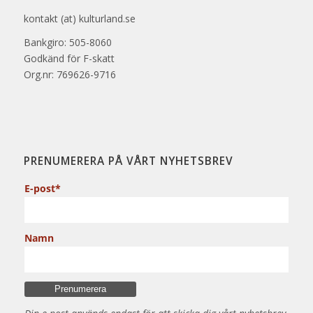
kontakt (at) kulturland.se
Bankgiro: 505-8060
Godkänd för F-skatt
Org.nr: 769626-9716
PRENUMERERA PÅ VÅRT NYHETSBREV
E-post*
Namn