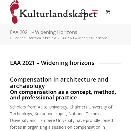
EAA 2021 – Widening Horizons
Du är här:
Startsida
/
Projekt
/
EAA 2021 – Widening Horizons
EAA 2021 – Widening horizons
Compensation in architecture and
archaeology
On compensation as a concept, method,
and professional practice
Scholars from Aalto University, Chalmers University of
Technology, Kulturlandskapet, National Technical
University and Tampere University have proudly joined
forces in organizing a session on compensation in