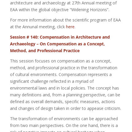
architecture and archaeology at 27th Annual meeting of
EAA within the global objective “Widening Horizons”.
For more information about the scientific program of EAA
at the Annunal meeting, click
here
.
Session # 140: Compensation in Architecture and
Archaeology – On Compensation as a Concept,
Method, and Professional Practice
This session focuses on compensation as a concept,
method, and professional practice in the transformation
of cultural environments. Compensation represents a
significant challenge reflected in a myriad of
environmental laws and in local policies. The concept has
many definitions and, from a planning perspective, can be
defined as overall demands, specific measures, actions
and changes of design taken in order to appease criticism.
The transformation of environments can be approached
from two main perspectives. On the one hand, there is a