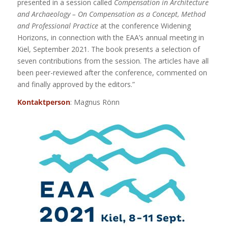
presented in a session called
Compensation in Architecture
and Archaeology – On Compensation as a Concept, Method
and Professional Practice
at the conference Widening
Horizons, in connection with the EAA’s annual meeting in
Kiel, September 2021. The book presents a selection of
seven contributions from the session. The articles have all
been peer-reviewed after the conference, commented on
and finally approved by the editors.”
Kontaktperson
: Magnus Rönn