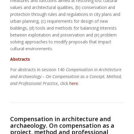
measures and functions aimed at restoring lost cultural
values and architectural qualities, (b) conservation and
protection through rules and regulations in city plans and
urban planning, (c) requirements for design of new
buildings, (d) tools and methods for balancing interests
between exploitation and preservation and (e) problem
solving approaches to modify proposals that impact
cultural environments.
Abstracts
For abstracts in session 140
Compensation in Architecture
and Archaeology – On Compensation as a Concept, Method,
and Professional Practice
,
click
here
.
Compensation in architecture and
archaeology. On compensation as a
project, method and professional